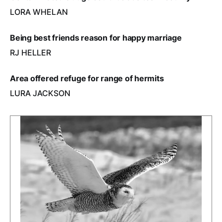
LORA WHELAN
Being best friends reason for happy marriage
RJ HELLER
Area offered refuge for range of hermits
LURA JACKSON