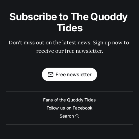
Subscribe to The Quoddy 
Tides
Don't miss out on the latest news. Sign up now to 
receive our free newsletter.
Free newsletter
Fans of the Quoddy Tides
Follow us on Facebook
Search