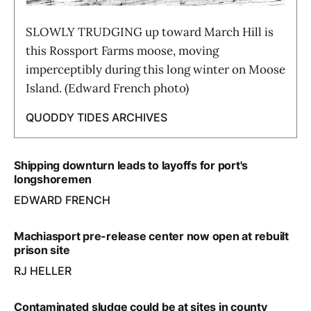
SLOWLY TRUDGING up toward March Hill is
this Rossport Farms moose, moving
imperceptibly during this long winter on Moose
Island. (Edward French photo)
QUODDY TIDES ARCHIVES
Shipping downturn leads to layoffs for port's
longshoremen
EDWARD FRENCH
Machiasport pre-release center now open at rebuilt
prison site
RJ HELLER
Contaminated sludge could be at sites in county