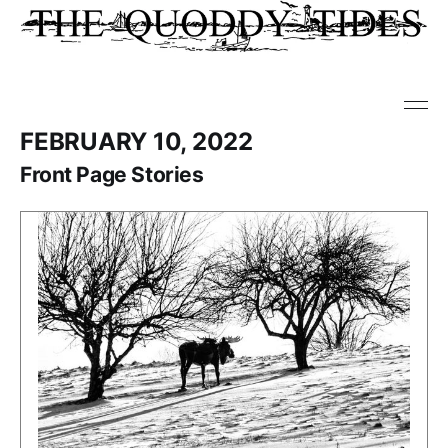
FEBRUARY 10, 2022
Front Page Stories