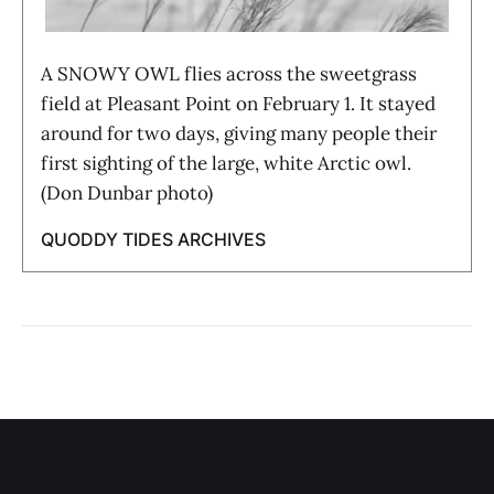
A SNOWY OWL flies across the sweetgrass
field at Pleasant Point on February 1. It stayed
around for two days, giving many people their
first sighting of the large, white Arctic owl.
(Don Dunbar photo)
QUODDY TIDES ARCHIVES