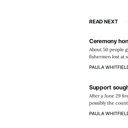
READ NEXT
Ceremony hono
About 50 people g
fishermen lost at 
to the Lost Fisher
PAULA WHITFIEL
Support sough
After a June 29 fi
possibly the count
38‑year business. 
PAULA WHITFIEL
caregiver ...