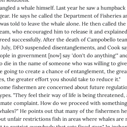
angled a whale himself. Last year he saw a humpback
gear. He says he called the Department of Fisheries 
 was told to leave the whale alone. He then called t
am, who encouraged him to release it and explained
reed successfully. After the death of Campobello te
t July, DFO suspended disentanglements, and Cook say
ople in government [now] say 'don't do anything'" an
 die in the name of someone who was willing to give h
re going to create a chance of entanglement, the grea
s, the greater effort you should take to reduce it."
some fishermen are concerned about future regulatio
ypes. "They feel their way of life is being threatened, 
timate complaint. How do we proceed with something 
whales?" He points out that many of the fishermen h
t unfair restrictions fish in areas where whales are 
t to restrict everybody that sets fixed gear." In insho