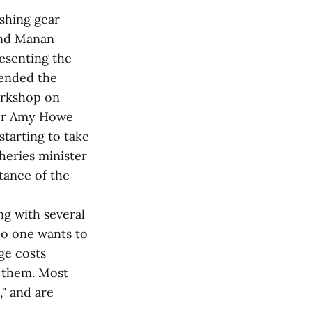
ishing gear
rand Manan
esenting the
ended the
workshop on
ger Amy Howe
starting to take
heries minister
tance of the
g with several
No one wants to
ge costs
l them. Most
," and are