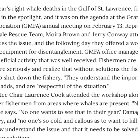
ear's right whale deaths in the Gulf of St. Lawrence, f
 in the spotlight, and it was on the agenda at the G
ociation (GMFA) annual meeting on February 13. Repr
le Rescue Team, Moira Brown and Jerry Conway att
uss the issue, and the following day they offered a 
 equipment for disentanglement. GMFA office mana
neficial activity that was well received. Fishermen are 
 seriously and realize that without solutions the fis
o shut down the fishery. "They understand the impor
adds, and are "respectful of the situation."
ee Chair Laurence Cook attended the workshop alon
r fishermen from areas where whales are present. "
e says. "No one wants to see that in their gear." Dama
, and "no one's so cold and callous as to want to kil
 understand the issue and that it needs to be solved
on solutions.