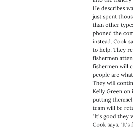
He describes w
just spent thous
than other types
phoned the comp
instead. Cook s
to help. They re
fishermen atten
fishermen will c
people are what
They will conti
Kelly Green on i
putting themsel
team will be ret
"It's good they 
Cook says. "It's