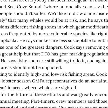
nd Seal Cove Sound, "where no one alive can say the
eople shouldn't suffer. We'd like to draw a line inside
ly" that many whales would be at risk, and he says th
sions different fishing zones in which gear modificat
reas frequented by more vulnerable species like right
mpbacks. He says minkes are less susceptible to enta
ose one of the greatest dangers. Cook says removing o
a great help but that DFO has gear marking regulation
 He says fishermen are still willing to do it, and again
k areas should not be impacted.
ng to identify high‑ and low‑risk fishing areas, Cook 
e lobster season GMFA representatives do an aerial su
ar" in areas where whales are sighted.
for the future of these efforts and was greatly enco
annual meeting. Part‑timers, crew members and those
 attended and paid attention. "It's great to see so man