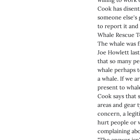
Cook has disent
someone else's 
to report it and
Whale Rescue Te
The whale was f
Joe Howlett las
that so many pe
whale perhaps to
a whale. If we a
present to whale
Cook says that 
areas and gear t
concern, a legi
hurt people or 
complaining abou
"The answer isn'