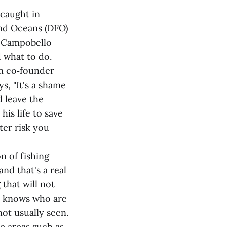
 caught in
and Oceans (DFO)
he Campobello
 what to do.
am co‑founder
s, "It's a shame
d leave the
is life to save
ter risk you
n of fishing
and that's a real
that will not
e knows who are
not usually seen.
re areas such as