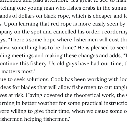
atching one young man who fishes crabs in the sum
ands of dollars on black rope, which is cheaper and l
. Upon learning that red rope is more easily seen by
any on the spot and cancelled his order, reorderin
ays, "There's some hope where fishermen will cost 
alize something has to be done." He is pleased to see
ding meetings and making these changes and adds, 
ontinue this fishery. Us old guys have had our time;
 matters most."
nue to seek solutions. Cook has been working with lo
deas for blades that will allow fishermen to cut tang
ves at risk. Having covered the theoretical work, th
urning in better weather for some practical instructi
were willing to give their time, when we cause some o
 fishermen helping fishermen."