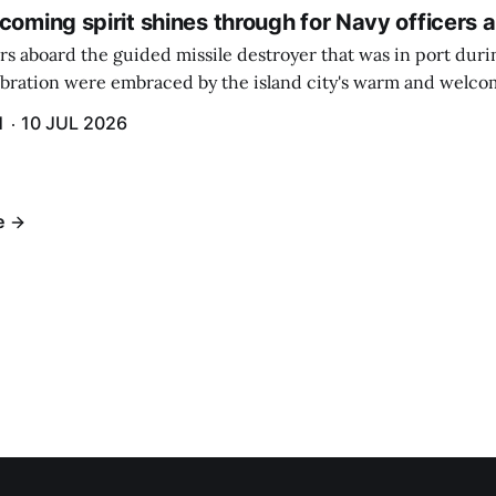
coming spirit shines through for Navy officers 
rs aboard the guided missile destroyer that was in port duri
ebration were embraced by the island city's warm and welcom
and humidity that enveloped the area. The USS Lassen was a
H
10 JUL 2026
h 6.
e