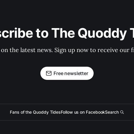
cribe to The Quoddy 
 on the latest news. Sign up now to receive our f
Free newsletter
Fans of the Quoddy Tides
Follow us on Facebook
Search