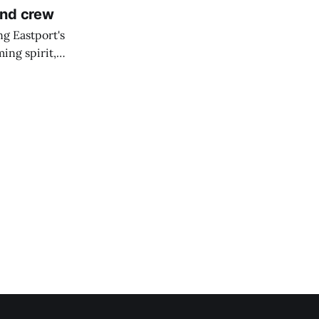
and crew
ng Eastport's
ing spirit,
t the breakwater