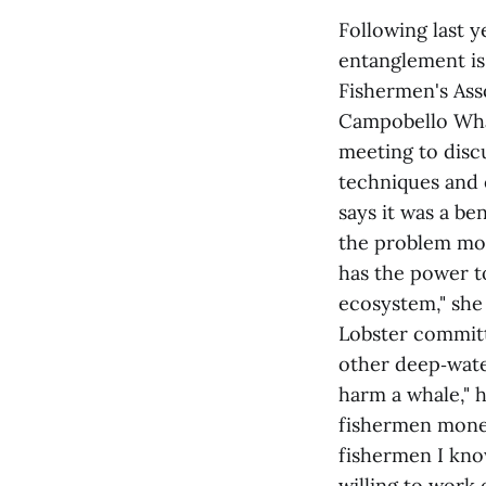
Following last y
entanglement is
Fishermen's Ass
Campobello Wha
meeting to disc
techniques and
says it was a be
the problem more
has the power t
ecosystem," she 
Lobster committ
other deep‑wate
harm a whale," h
fishermen money
fishermen I know
willing to work 