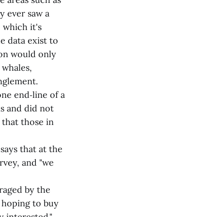
y ever saw a
 which it's
e data exist to
ion would only
 whales,
nglement.
ne end‑line of a
s and did not
, that those in
says that at the
rvey, and "we
uraged by the
 hoping to buy
y interested."