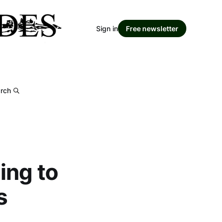
Sign in
Free newsletter
rch
ing to
s