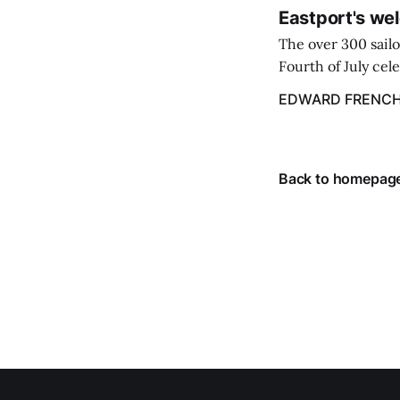
Eastport's wel
The over 300 sailo
Fourth of July cel
despite the heat 
EDWARD FRENC
from July 1 throug
Back to homepag