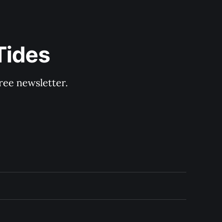
Tides
ree newsletter.