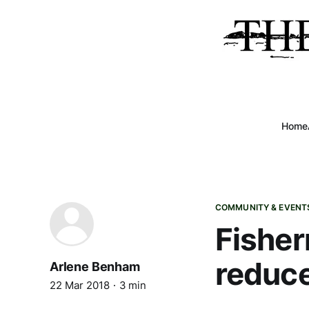
Home
COMMUNITY & EVENT
Fisher
reduc
Arlene Benham
22 Mar 2018
3 min