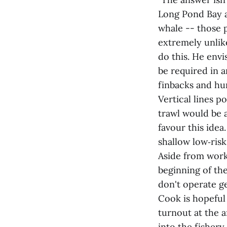
Long Pond Bay a
whale -- those p
extremely unlike
do this. He envi
be required in a
finbacks and hu
Vertical lines p
trawl would be 
favour this idea.
shallow low‑ris
Aside from worki
beginning of th
don't operate ge
Cook is hopeful 
turnout at the 
into the fishery