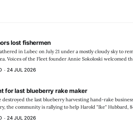
rs lost fishermen
athered in Lubec on July 21 under a mostly cloudy sky to r
sea. Voices of the Fleet founder Annie Sokoloski welcomed t
men's Memorial for the first ceremony marking ...
D
24 JUL 2026
t for last blueberry rake maker
re destroyed the last blueberry harvesting hand-rake busines
ry, the community is rallying to help Harold "Ike" Hubbard, 8
With Hubbard having no insurance, supporters like Debbie Sa
D
24 JUL 2026