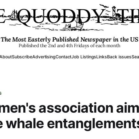
The Most Easterly Published Newspaper in the US
Published the 2nd and 4th Fridays of each month
About
Subscribe
Advertising
Contact
Job Listings
Links
Back issues
Sea
S
men's association aim
e whale entanglement