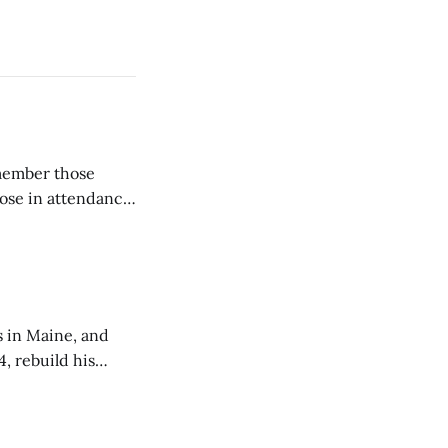
emember those
hose in attendance
s in Maine, and
4, rebuild his
lisbury, his