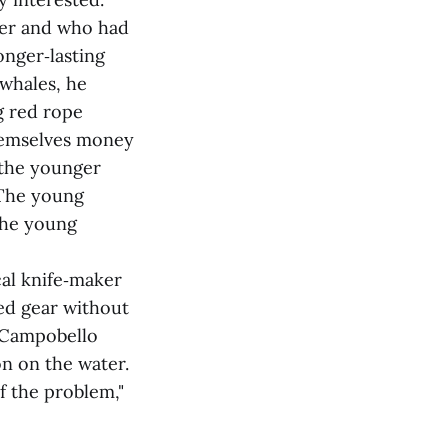
mer and who had
onger‑lasting
 whales, he
g red rope
themselves money
 the younger
"The young
 the young
cal knife‑maker
led gear without
e Campobello
on on the water.
f the problem,"