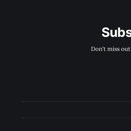
Subs
Don't miss out