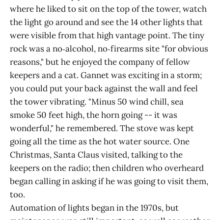
where he liked to sit on the top of the tower, watch
the light go around and see the 14 other lights that
were visible from that high vantage point. The tiny
rock was a no‑alcohol, no‑firearms site "for obvious
reasons," but he enjoyed the company of fellow
keepers and a cat. Gannet was exciting in a storm;
you could put your back against the wall and feel
the tower vibrating. "Minus 50 wind chill, sea
smoke 50 feet high, the horn going -- it was
wonderful," he remembered. The stove was kept
going all the time as the hot water source. One
Christmas, Santa Claus visited, talking to the
keepers on the radio; then children who overheard
began calling in asking if he was going to visit them,
too.
Automation of lights began in the 1970s, but