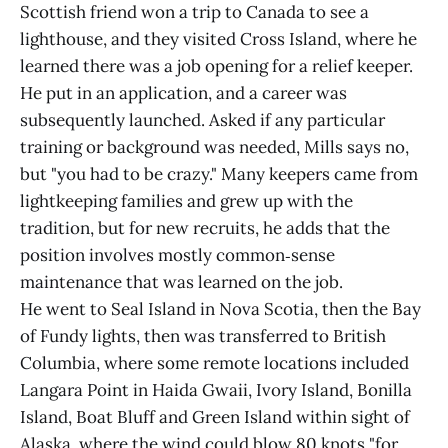
Scottish friend won a trip to Canada to see a
lighthouse, and they visited Cross Island, where he
learned there was a job opening for a relief keeper.
He put in an application, and a career was
subsequently launched. Asked if any particular
training or background was needed, Mills says no,
but "you had to be crazy." Many keepers came from
lightkeeping families and grew up with the
tradition, but for new recruits, he adds that the
position involves mostly common‑sense
maintenance that was learned on the job.
He went to Seal Island in Nova Scotia, then the Bay
of Fundy lights, then was transferred to British
Columbia, where some remote locations included
Langara Point in Haida Gwaii, Ivory Island, Bonilla
Island, Boat Bluff and Green Island within sight of
Alaska, where the wind could blow 80 knots "for