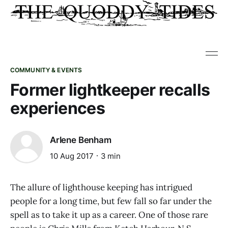
COMMUNITY & EVENTS
Former lightkeeper recalls
experiences
Arlene Benham
10 Aug 2017
3 min
The allure of lighthouse keeping has intrigued
people for a long time, but few fall so far under the
spell as to take it up as a career. One of those rare