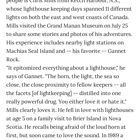
people is Chris Mills from Ketch Harbour, N.S.,
whose lighthouse keeping days spanned 11 different
lights on both the east and west coasts of Canada.
Mills visited the Grand Manan Museum on July 25
to share some stories and photos of his adventures.
His experience includes nearby light stations on
Machias Seal Island and -- his favorite -- Gannet
Rock.
"It epitomized everything about a lighthouse," he
says of Gannet. "The horn, the light, the sea so
close, the close proximity to fellow keepers -- all
the facets [of lightkeeping] -- distilled into one
really powerful drug. You either love it or hate it."
Mills clearly loves it. He fell in love with lighthouses
at age 5 on a family visit to Brier Island in Nova
Scotia. He recalls being afraid of the loud horn at
first, but soon came to love the sound. In 1989 a