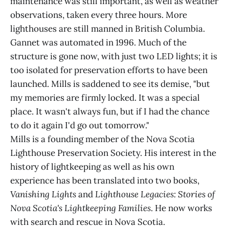
maintenance was still important, as well as weather
observations, taken every three hours. More
lighthouses are still manned in British Columbia.
Gannet was automated in 1996. Much of the
structure is gone now, with just two LED lights; it is
too isolated for preservation efforts to have been
launched. Mills is saddened to see its demise, "but
my memories are firmly locked. It was a special
place. It wasn't always fun, but if I had the chance
to do it again I'd go out tomorrow."
Mills is a founding member of the Nova Scotia
Lighthouse Preservation Society. His interest in the
history of lightkeeping as well as his own
experience has been translated into two books,
Vanishing Lights
and
Lighthouse Legacies: Stories of
Nova Scotia's Lightkeeping Families
. He now works
with search and rescue in Nova Scotia.