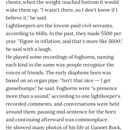
chests; when the weight reached bottom it would
wake them up. "I wasn't there, so I don't know if I
believe it," he said.
Lightkeepers are the lowest‑paid civil servants,
according to Mills. In the past, they made $500 per
year. "Figure in inflation, and that's more like $600,"
he said with a laugh.
He played some recordings of foghorns, naming
each kind in the same way people recognize the
voices of friends. The early diaphone horn was
based on an organ pipe. "Isn't that nice -- I get
goosebumps," he said. Foghorns were "a presence
more than a sound," according to one lightkeeper's
recorded comments, and conversations were held
around them; pausing mid‑sentence for the horn
and continuing afterward was commonplace.
He showed many photos of his life at Gannet Rock,