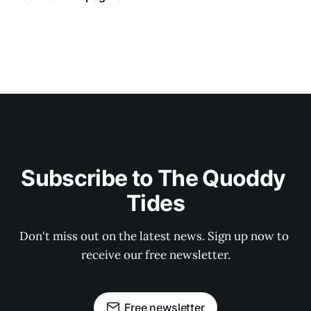
Subscribe to The Quoddy 
Tides
Don't miss out on the latest news. Sign up now to 
receive our free newsletter.
Free newsletter