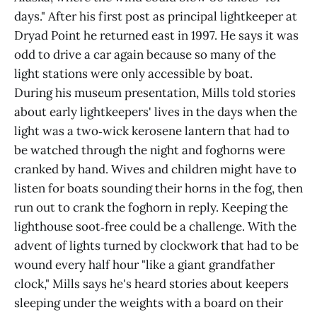
days." After his first post as principal lightkeeper at
Dryad Point he returned east in 1997. He says it was
odd to drive a car again because so many of the
light stations were only accessible by boat.
During his museum presentation, Mills told stories
about early lightkeepers' lives in the days when the
light was a two‑wick kerosene lantern that had to
be watched through the night and foghorns were
cranked by hand. Wives and children might have to
listen for boats sounding their horns in the fog, then
run out to crank the foghorn in reply. Keeping the
lighthouse soot‑free could be a challenge. With the
advent of lights turned by clockwork that had to be
wound every half hour "like a giant grandfather
clock," Mills says he's heard stories about keepers
sleeping under the weights with a board on their