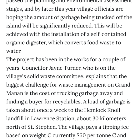
passed the planning and environmental assessment
stages, and by later this year village officials are
hoping the amount of garbage being trucked off the
island will be significantly reduced. This will be
achieved with the installation of a self‑contained
organic digester, which converts food waste to
water.
The project has been in the works for a couple of
years. Councillor Jayne Turner, who is on the
village's solid waste committee, explains that the
biggest challenge for waste management on Grand
Manan is the cost of trucking garbage away and
finding a buyer for recyclables. A load of garbage is
taken about once a week to the Hemlock Knoll
landfill in Lawrence Station, about 30 kilometers
north of St. Stephen. The village pays a tipping fee
based on weight C currently $60 per tonne C and