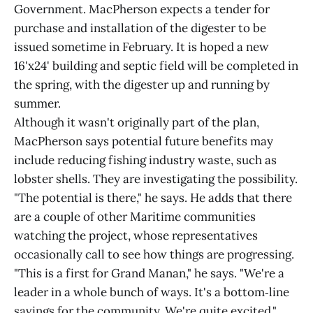
Government. MacPherson expects a tender for
purchase and installation of the digester to be
issued sometime in February. It is hoped a new
16'x24' building and septic field will be completed in
the spring, with the digester up and running by
summer.
Although it wasn't originally part of the plan,
MacPherson says potential future benefits may
include reducing fishing industry waste, such as
lobster shells. They are investigating the possibility.
"The potential is there," he says. He adds that there
are a couple of other Maritime communities
watching the project, whose representatives
occasionally call to see how things are progressing.
"This is a first for Grand Manan," he says. "We're a
leader in a whole bunch of ways. It's a bottom‑line
savings for the community. We're quite excited."