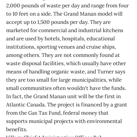
2,000 pounds of waste per day and range from four
to 10 feet on a side. The Grand Manan model will
accept up to 1,500 pounds per day. They are
marketed for commercial and industrial kitchens
and are used by hotels, hospitals, educational
institutions, sporting venues and cruise ships,
among others. They are not commonly found at
waste disposal facilities, which usually have other
means of handling organic waste, and Turner says
they are too small for large municipalities, while
small communities often wouldn't have the funds.
In fact, the Grand Manan unit will be the first in
Atlantic Canada. The project is financed by a grant
from the Gas Tax Fund, federal money that
supports municipal projects with environmental
benefits.