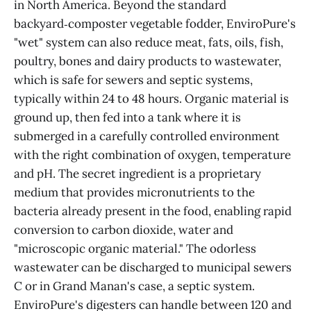
in North America. Beyond the standard
backyard‑composter vegetable fodder, EnviroPure's
"wet" system can also reduce meat, fats, oils, fish,
poultry, bones and dairy products to wastewater,
which is safe for sewers and septic systems,
typically within 24 to 48 hours. Organic material is
ground up, then fed into a tank where it is
submerged in a carefully controlled environment
with the right combination of oxygen, temperature
and pH. The secret ingredient is a proprietary
medium that provides micronutrients to the
bacteria already present in the food, enabling rapid
conversion to carbon dioxide, water and
"microscopic organic material." The odorless
wastewater can be discharged to municipal sewers
C or in Grand Manan's case, a septic system.
EnviroPure's digesters can handle between 120 and