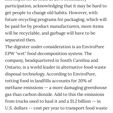
participation, acknowledging that it may be hard to
get people to change old habits. However, with
future recycling programs for packaging, which will
be paid for by product manufacturers, more items
will be recyclable, and garbage will have to be
separated then.
The digester under consideration is an EnviroPure
EPW "wet" food decomposition system. The
company, headquartered in South Carolina and
Ontario, is a world leader in alternative food‑waste
disposal technology. According to EnviroPure,
rotting food in landfills accounts for 20% of
methane emissions -- a more damaging greenhouse
gas than carbon dioxide. Add to this the emissions
from trucks used to haul it and a $1.2 billion -- in
U.S. dollars -- cost per year to transport food waste