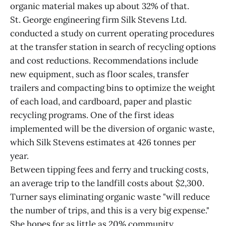
organic material makes up about 32% of that.
St. George engineering firm Silk Stevens Ltd.
conducted a study on current operating procedures
at the transfer station in search of recycling options
and cost reductions. Recommendations include
new equipment, such as floor scales, transfer
trailers and compacting bins to optimize the weight
of each load, and cardboard, paper and plastic
recycling programs. One of the first ideas
implemented will be the diversion of organic waste,
which Silk Stevens estimates at 426 tonnes per
year.
Between tipping fees and ferry and trucking costs,
an average trip to the landfill costs about $2,300.
Turner says eliminating organic waste "will reduce
the number of trips, and this is a very big expense."
She hopes for as little as 20% community