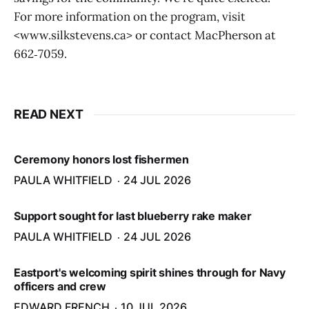
For more information on the program, visit
<www.silkstevens.ca> or contact MacPherson at
662‑7059.
READ NEXT
Ceremony honors lost fishermen
PAULA WHITFIELD
24 JUL 2026
Support sought for last blueberry rake maker
PAULA WHITFIELD
24 JUL 2026
Eastport's welcoming spirit shines through for Navy
officers and crew
EDWARD FRENCH
10 JUL 2026