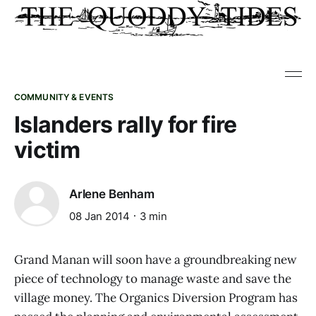
COMMUNITY & EVENTS
Islanders rally for fire
victim
Arlene Benham
08 Jan 2014
3 min
Grand Manan will soon have a groundbreaking new
piece of technology to manage waste and save the
village money. The Organics Diversion Program has