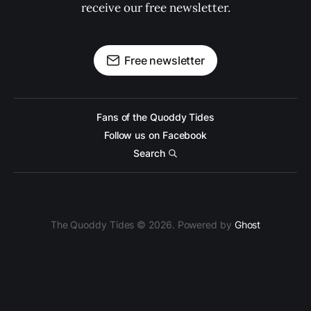
receive our free newsletter.
Free newsletter
Fans of the Quoddy Tides
Follow us on Facebook
Search
The Quoddy Tides © 2026. Powered by
Ghost