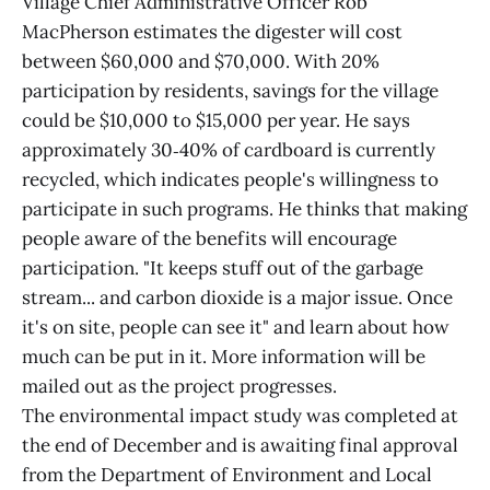
Village Chief Administrative Officer Rob
MacPherson estimates the digester will cost
between $60,000 and $70,000. With 20%
participation by residents, savings for the village
could be $10,000 to $15,000 per year. He says
approximately 30‑40% of cardboard is currently
recycled, which indicates people's willingness to
participate in such programs. He thinks that making
people aware of the benefits will encourage
participation. "It keeps stuff out of the garbage
stream... and carbon dioxide is a major issue. Once
it's on site, people can see it" and learn about how
much can be put in it. More information will be
mailed out as the project progresses.
The environmental impact study was completed at
the end of December and is awaiting final approval
from the Department of Environment and Local