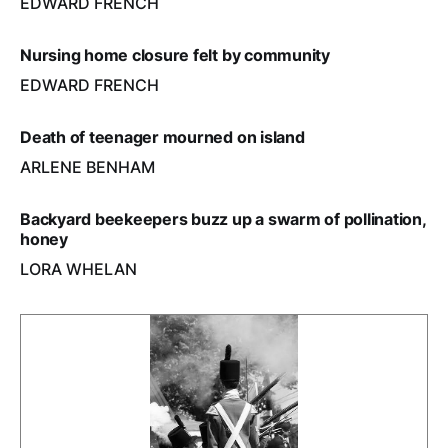
EDWARD FRENCH
Nursing home closure felt by community
EDWARD FRENCH
Death of teenager mourned on island
ARLENE BENHAM
Backyard beekeepers buzz up a swarm of pollination,
honey
LORA WHELAN