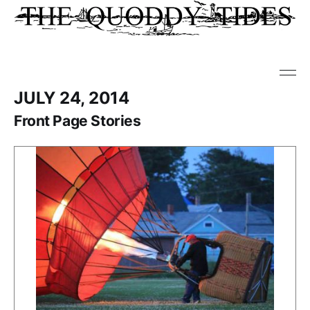
JULY 24, 2014
Front Page Stories