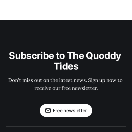
Subscribe to The Quoddy 
Tides
Don't miss out on the latest news. Sign up now to 
receive our free newsletter.
Free newsletter