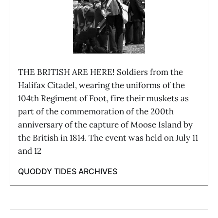
THE BRITISH ARE HERE! Soldiers from the
Halifax Citadel, wearing the uniforms of the
104th Regiment of Foot, fire their muskets as
part of the commemoration of the 200th
anniversary of the capture of Moose Island by
the British in 1814. The event was held on July 11
and 12
QUODDY TIDES ARCHIVES