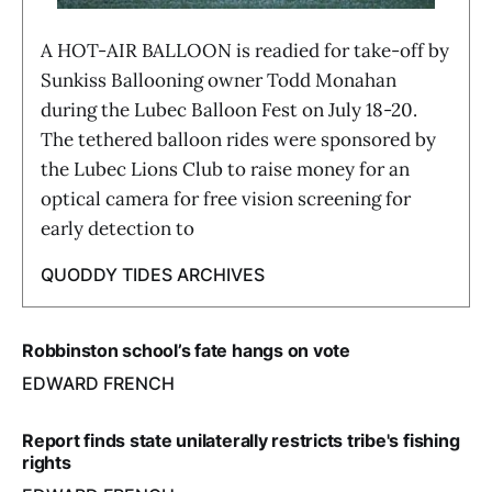
A HOT-AIR BALLOON is readied for take-off by
Sunkiss Ballooning owner Todd Monahan
during the Lubec Balloon Fest on July 18-20.
The tethered balloon rides were sponsored by
the Lubec Lions Club to raise money for an
optical camera for free vision screening for
early detection to
QUODDY TIDES ARCHIVES
Robbinston school’s fate hangs on vote
EDWARD FRENCH
Report finds state unilaterally restricts tribe's fishing
rights