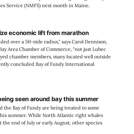
ies Service (NMFS) next month in Maine.
ize economic lift from marathon
ded over a 50-mile radius," says Carol Dennison,
 Bay Area Chamber of Commerce, "not just Lubec
eyed chamber members, many located well outside
ently concluded Bay of Fundy International
being seen around bay this summer
d the Bay of Fundy are being treated to some
his summer. While North Atlantic right whales
 the end of July or early August, other species