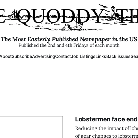
The Most Easterly Published Newspaper in the US
Published the 2nd and 4th Fridays of each month
About
Subscribe
Advertising
Contact
Job Listings
Links
Back issues
Sea
Lobstermen face endli
Reducing the impact of lobs
of gear changes to lobsterm