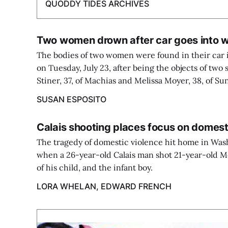
QUODDY TIDES ARCHIVES
Two women drown after car goes into w
The bodies of two women were found in their car i
on Tuesday, July 23, after being the objects of two
Stiner, 37, of Machias and Melissa Moyer, 38, of Su
SUSAN ESPOSITO
Calais shooting places focus on domes
The tragedy of domestic violence hit home in Was
when a 26-year-old Calais man shot 21-year-old 
of his child, and the infant boy.
LORA WHELAN, EDWARD FRENCH