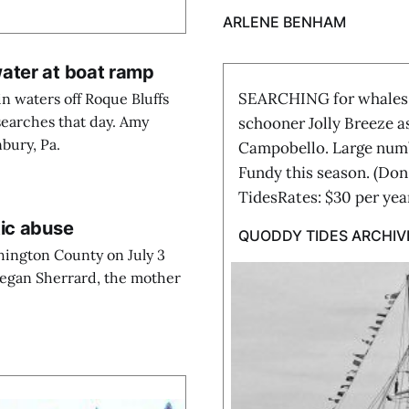
ARLENE BENHAM
ater at boat ramp
SEARCHING for whales o
n waters off Roque Bluffs
 searches that day. Amy
schooner Jolly Breeze a
nbury, Pa.
Campobello. Large numbe
Fundy this season. (Do
TidesRates: $30 per ye
tic abuse
QUODDY TIDES ARCHIV
hington County on July 3
Megan Sherrard, the mother