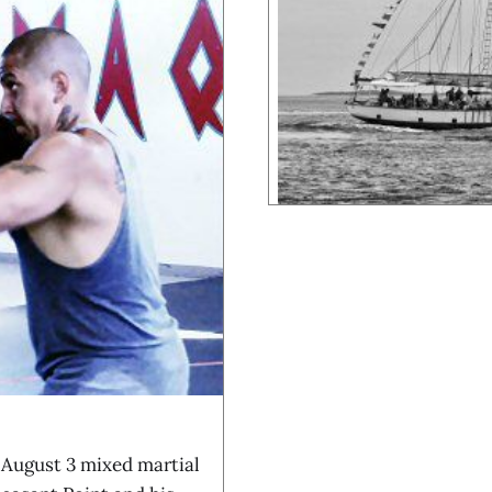
 August 3 mixed martial