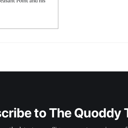
Pleasant Point and his
cribe to The Quoddy 