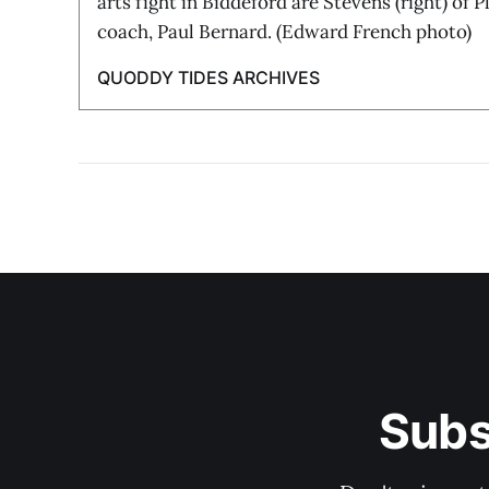
arts fight in Biddeford are Stevens (right) of 
coach, Paul Bernard. (Edward French photo)
QUODDY TIDES ARCHIVES
Subs