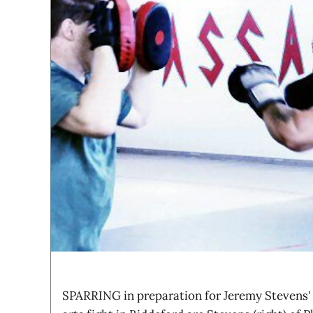
SPARRING in preparation for Jeremy Stevens'