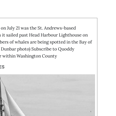
n July 21 was the St. Andrews-based
s it sailed past Head Harbour Lighthouse on
rs of whales are being spotted in the Bay of
n Dunbar photo) Subscribe to Quoddy
ar within Washington County
ES