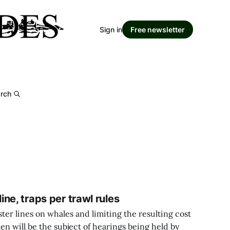
Sign in
Free newsletter
rch
ne, traps per trawl rules
ter lines on whales and limiting the resulting cost
en will be the subject of hearings being held by