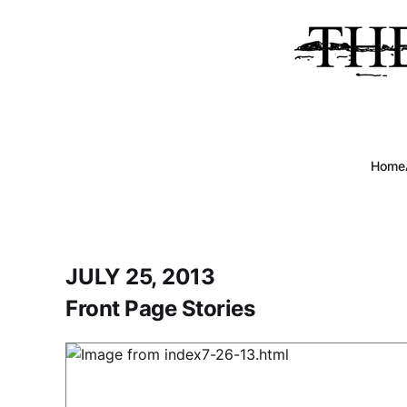
Home
JULY 25, 2013
Front Page Stories