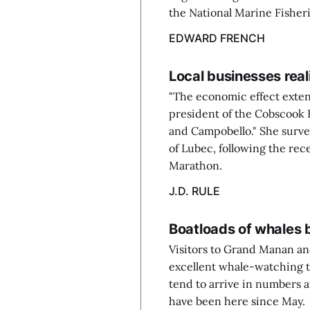
the National Marine Fisher
EDWARD FRENCH
Local businesses real
"The economic effect exten
president of the Cobscook
and Campobello." She surv
of Lubec, following the rec
Marathon.
J.D. RULE
Boatloads of whales 
Visitors to Grand Manan an
excellent whale-watching t
tend to arrive in numbers at
have been here since May.