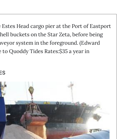
 Estes Head cargo pier at the Port of Eastport
hell buckets on the Star Zeta, before being
nveyor system in the foreground. (Edward
 to Quoddy Tides Rates:$35 a year in
ES