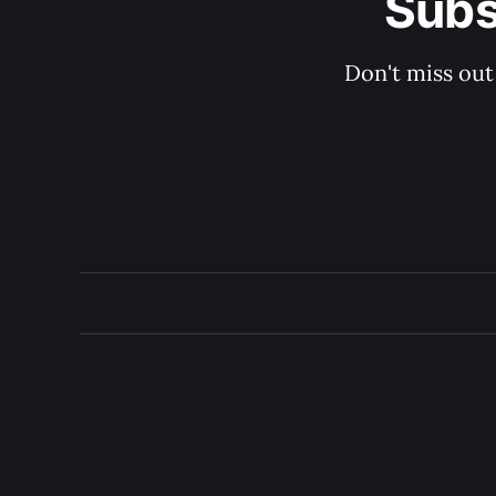
Subs
Don't miss out