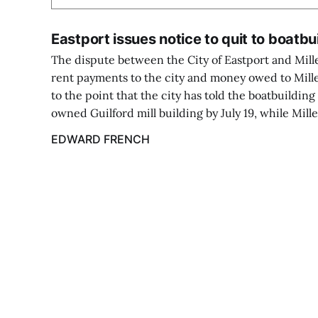
Eastport issues notice to quit to boatbu
The dispute between the City of Eastport and Mi
rent payments to the city and money owed to Mil
to the point that the city has told the boatbuilding 
owned Guilford mill building by July 19, while Mill
EDWARD FRENCH