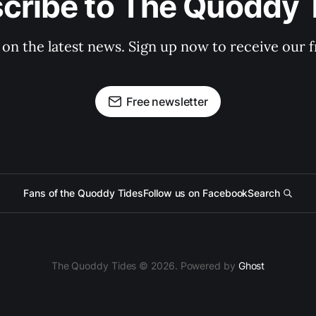
cribe to The Quoddy 
 on the latest news. Sign up now to receive our f
Free newsletter
Fans of the Quoddy Tides
Follow us on Facebook
Search
The Quoddy Tides © 2026. Powered by
Ghost