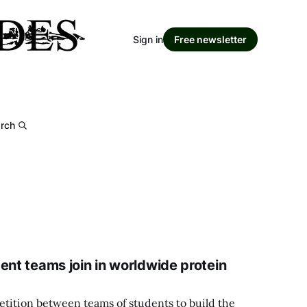
Sign in
Free newsletter
rch
ent teams join in worldwide protein
etition between teams of students to build the