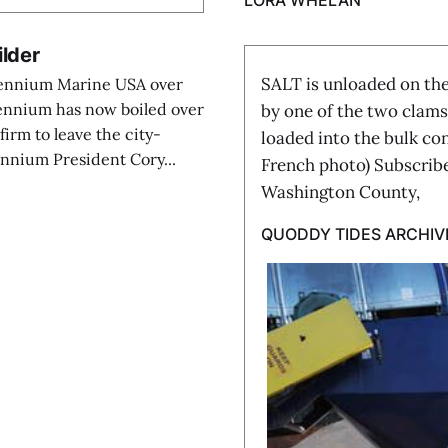
LORA WHELAN
ilder
SALT is unloaded on the
llennium Marine USA over
lennium has now boiled over
by one of the two clams
firm to leave the city-
loaded into the bulk co
ennium President Cory...
French photo) Subscribe
Washington County,
QUODDY TIDES ARCHIV