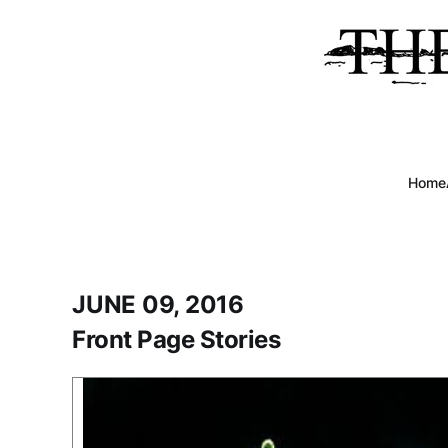
Home
JUNE 09, 2016
Front Page Stories