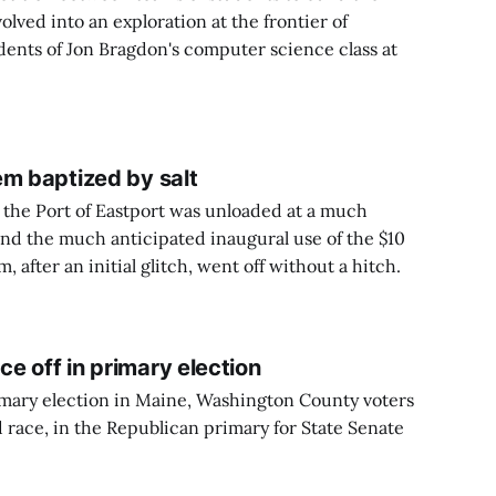
ved into an exploration at the frontier of
dents of Jon Bragdon's computer science class at
em baptized by salt
at the Port of Eastport was unloaded at a much
and the much anticipated inaugural use of the $10
, after an initial glitch, went off without a hitch.
e off in primary election
rimary election in Maine, Washington County voters
d race, in the Republican primary for State Senate