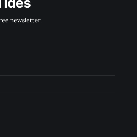
Tides
ree newsletter.