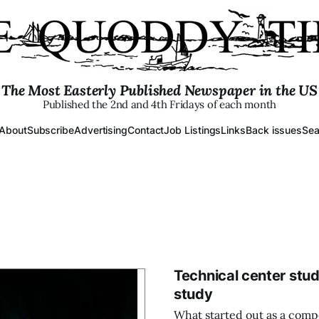
The Most Easterly Published Newspaper in the US
Published the 2nd and 4th Fridays of each month
About
Subscribe
Advertising
Contact
Job Listings
Links
Back issues
Sea
Technical center stud
study
What started out as a comp