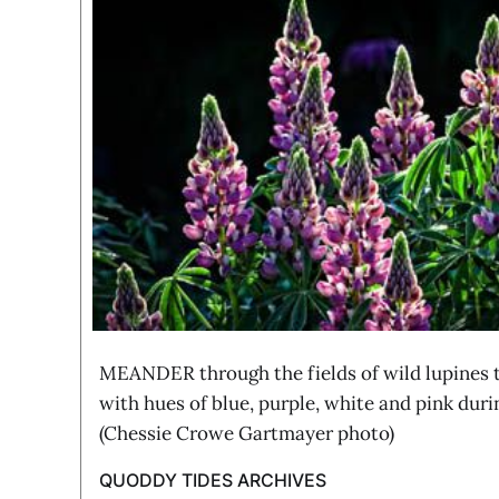
MEANDER through the fields of wild lupines th
with hues of blue, purple, white and pink duri
(Chessie Crowe Gartmayer photo)
QUODDY TIDES ARCHIVES