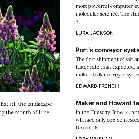
most powerful computer evol
molecular science. The stu
St.
LURA JACKSON
Port’s conveyor syst
The first shipment of salt 
faster rate than expected, 
million bulk conveyor system
EDWARD FRENCH
Maker and Howard fac
at fill the landscape
ng the month of June.
In the Tuesday, June 14, p
will face only one conteste
District 6.