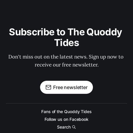
Subscribe to The Quoddy 
Tides
Don't miss out on the latest news. Sign up now to 
receive our free newsletter.
Free newsletter
Fans of the Quoddy Tides
Follow us on Facebook
Search