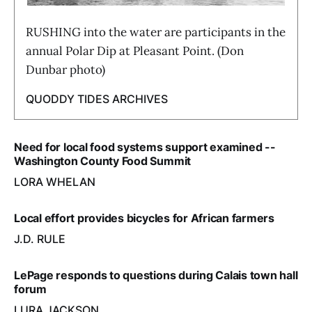
RUSHING into the water are participants in the
annual Polar Dip at Pleasant Point. (Don
Dunbar photo)
QUODDY TIDES ARCHIVES
Need for local food systems support examined --
Washington County Food Summit
LORA WHELAN
Local effort provides bicycles for African farmers
J.D. RULE
LePage responds to questions during Calais town hall
forum
LURA JACKSON