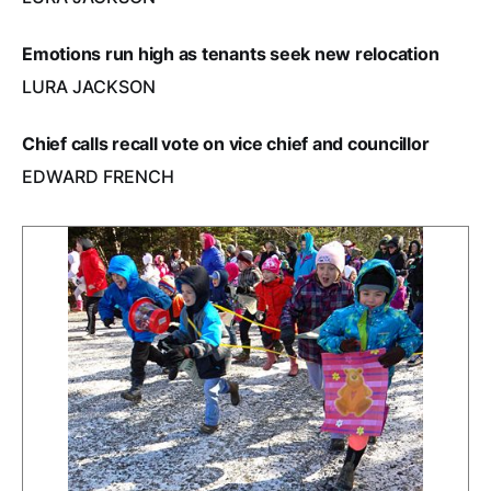
Emotions run high as tenants seek new relocation
LURA JACKSON
Chief calls recall vote on vice chief and councillor
EDWARD FRENCH