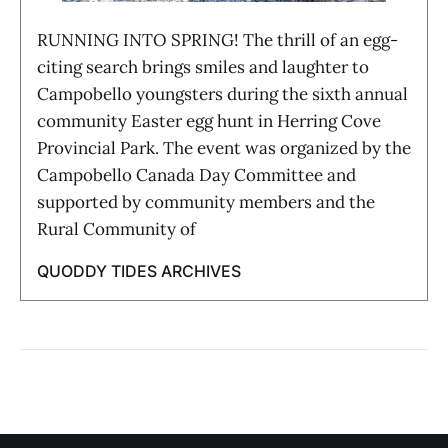
RUNNING INTO SPRING! The thrill of an egg-
citing search brings smiles and laughter to
Campobello youngsters during the sixth annual
community Easter egg hunt in Herring Cove
Provincial Park. The event was organized by the
Campobello Canada Day Committee and
supported by community members and the
Rural Community of
QUODDY TIDES ARCHIVES