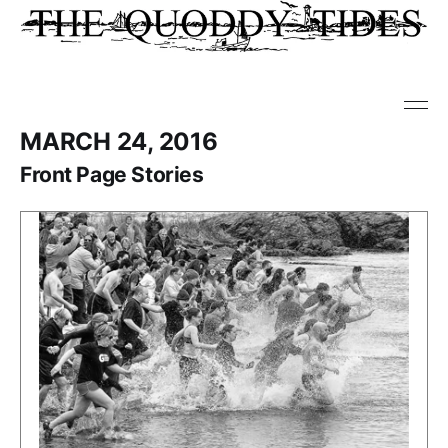
MARCH 24, 2016
Front Page Stories