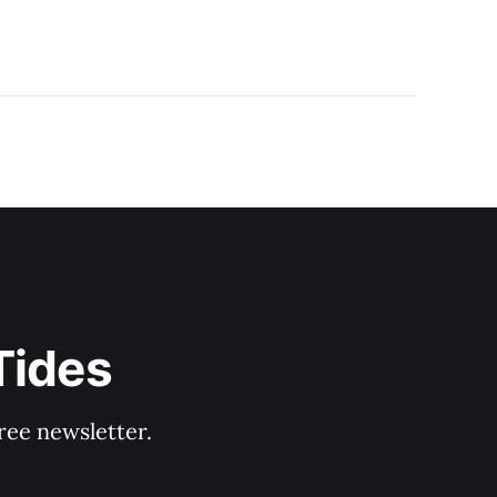
Tides
ree newsletter.