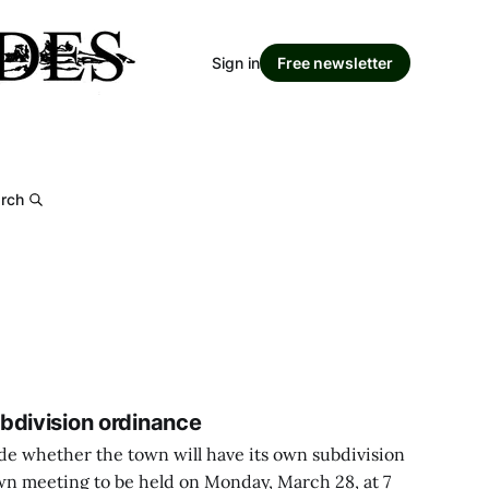
Sign in
Free newsletter
rch
bdivision ordinance
ide whether the town will have its own subdivision
wn meeting to be held on Monday, March 28, at 7