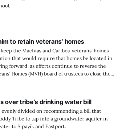
hool.
aim to retain veterans’ homes
o keep the Machias and Caribou veterans' homes
tion that would require that homes be located in
ng forward, as efforts continue to reverse the
ans' Homes (MVH) board of trustees to close the...
s over tribe’s drinking water bill
s evenly divided on recommending a bill that
ddy Tribe to tap into a groundwater aquifer in
ater to Sipayik and Eastport.