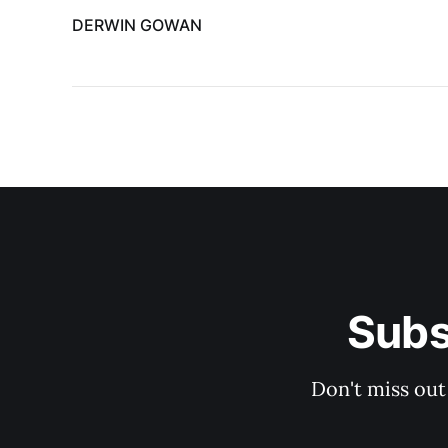
DERWIN GOWAN
Subs
Don't miss out