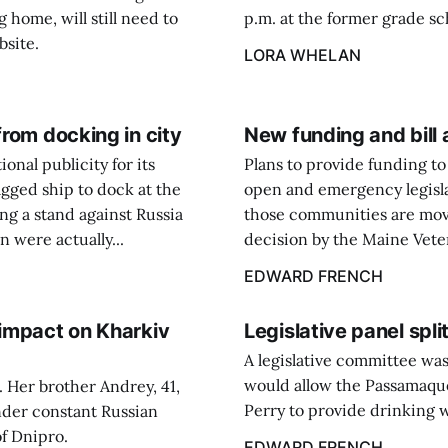
g home, will still need to
p.m. at the former grade sc
bsite.
LORA WHELAN
from docking in city
New funding and bill 
onal publicity for its
Plans to provide funding t
agged ship to dock at the
open and emergency legisla
ing a stand against Russia
those communities are movi
n were actually...
decision by the Maine Veter
EDWARD FRENCH
 impact on Kharkiv
Legislative panel split
A legislative committee wa
would allow the Passamaquo
. Her brother Andrey, 41,
Perry to provide drinking w
under constant Russian
of Dnipro.
EDWARD FRENCH