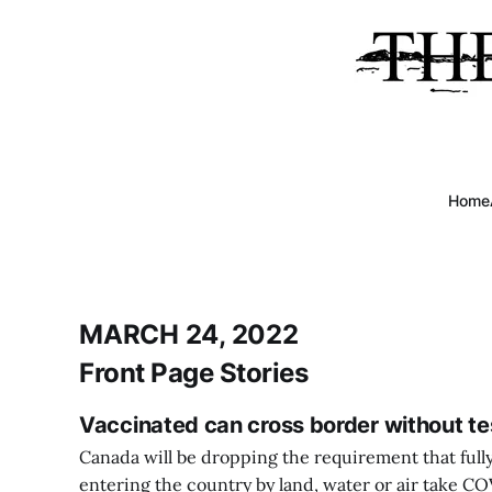
Home
MARCH 24, 2022
Front Page Stories
Vaccinated can cross border without te
Canada will be dropping the requirement that full
entering the country by land, water or air take COV