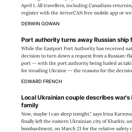
April 1. All travellers, including Canadians returnin
register with the ArriveCAN free mobile app or we
DERWIN GOWAN
Port authority turns away Russian ship 
While the Eastport Port Authority has received nati
decision to turn down a request from a Russian-fl
port -- with the port authority being hailed as tak
for invading Ukraine -- the reasons for the decisio
EDWARD FRENCH
Local Ukrainian couple describes war's
family
Now, maybe I can sleep tonight," says Irina Karzova
finally left the eastern Ukrainian city of Kharkiv, 
bombardment, on March 21 for the relative safety 