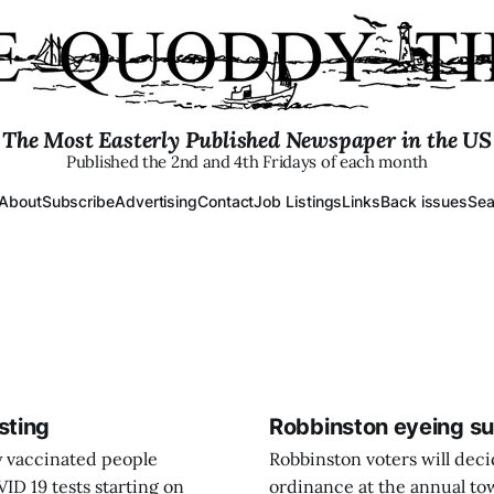
The Most Easterly Published Newspaper in the US
Published the 2nd and 4th Fridays of each month
About
Subscribe
Advertising
Contact
Job Listings
Links
Back issues
Sea
sting
Robbinston eyeing su
y vaccinated people
Robbinston voters will dec
ID 19 tests starting on
ordinance at the annual to