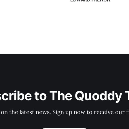
cribe to The Quoddy 
 on the latest news. Sign up now to receive our f