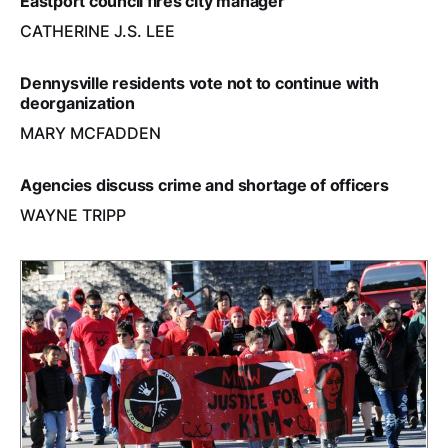
Eastport council fires city manager
CATHERINE J.S. LEE
Dennysville residents vote not to continue with
deorganization
MARY MCFADDEN
Agencies discuss crime and shortage of officers
WAYNE TRIPP