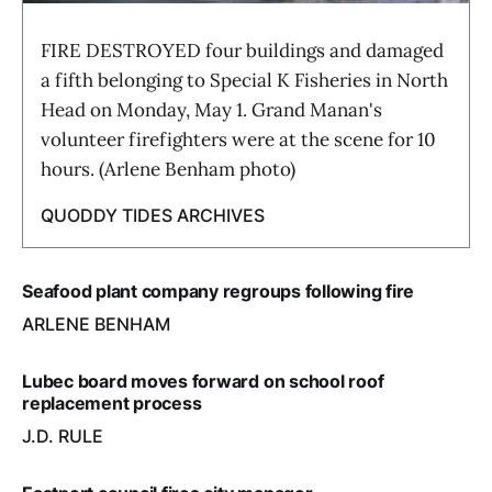
FIRE DESTROYED four buildings and damaged
a fifth belonging to Special K Fisheries in North
Head on Monday, May 1. Grand Manan's
volunteer firefighters were at the scene for 10
hours. (Arlene Benham photo)
QUODDY TIDES ARCHIVES
Seafood plant company regroups following fire
ARLENE BENHAM
Lubec board moves forward on school roof
replacement process
J.D. RULE