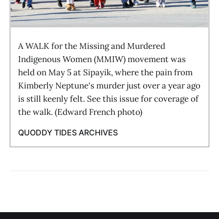
A WALK for the Missing and Murdered
Indigenous Women (MMIW) movement was
held on May 5 at Sipayik, where the pain from
Kimberly Neptune's murder just over a year ago
is still keenly felt. See this issue for coverage of
the walk. (Edward French photo)
QUODDY TIDES ARCHIVES