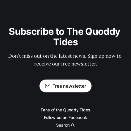
Subscribe to The Quoddy 
Tides
Don't miss out on the latest news. Sign up now to 
receive our free newsletter.
Free newsletter
Fans of the Quoddy Tides
Follow us on Facebook
Search