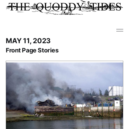
MAY 11, 2023
Front Page Stories