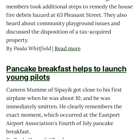
members took additional steps to remedy the house
fire debris hazard at 63 Pleasant Street. They also
heard about community playground issues and
discussed the disposition of a tax-acquired
property.
By Paula Whitfield
|
Read more
Pancake breakfast helps to launch
young pilots
Camren Mumme of Sipayik got close to his first
airplane when he was about 10, and he was
immediately smitten. He clearly remembers the
exact moment, which occurred at the Eastport
Airport Association's Fourth of July pancake
breakfast.