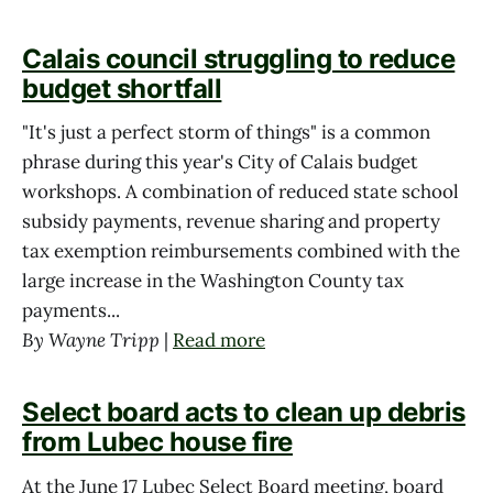
Calais council struggling to reduce
budget shortfall
"It's just a perfect storm of things" is a common
phrase during this year's City of Calais budget
workshops. A combination of reduced state school
subsidy payments, revenue sharing and property
tax exemption reimbursements combined with the
large increase in the Washington County tax
payments...
By Wayne Tripp
|
Read more
Select board acts to clean up debris
from Lubec house fire
At the June 17 Lubec Select Board meeting, board