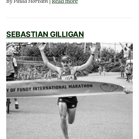
By Paula Horvath
|
Read more
SEBASTIAN GILLIGAN