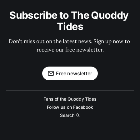
Subscribe to The Quoddy 
Tides
Don't miss out on the latest news. Sign up now to 
receive our free newsletter.
Free newsletter
Fans of the Quoddy Tides
Follow us on Facebook
Search