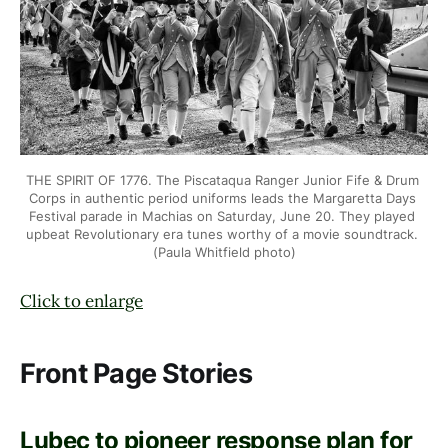
THE SPIRIT OF 1776. The Piscataqua Ranger Junior Fife & Drum 
Corps in
authentic period uniforms leads the Margaretta Days 
Festival parade in
Machias on Saturday, June 20. They played 
upbeat Revolutionary era tunes
worthy of a movie soundtrack. 
(Paula Whitfield photo)
Click to enlarge
Front Page Stories
Lubec to pioneer response plan for