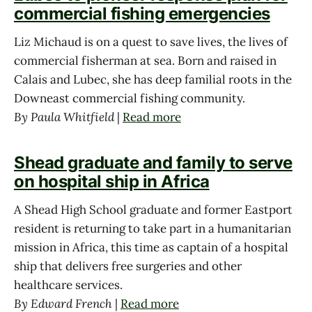
commercial fishing emergencies
Liz Michaud is on a quest to save lives, the lives of
commercial fisherman at sea. Born and raised in
Calais and Lubec, she has deep familial roots in the
Downeast commercial fishing community.
By Paula Whitfield
|
Read more
Shead graduate and family to serve
on hospital ship in Africa
A Shead High School graduate and former Eastport
resident is returning to take part in a humanitarian
mission in Africa, this time as captain of a hospital
ship that delivers free surgeries and other
healthcare services.
By Edward French
|
Read more