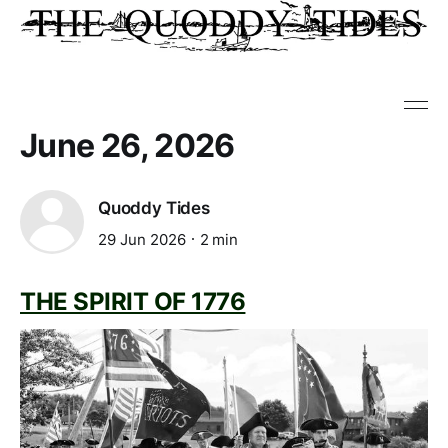
June 26, 2026
Quoddy Tides
29 Jun 2026
2 min
THE SPIRIT OF 1776