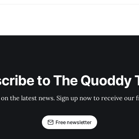
cribe to The Quoddy 
 on the latest news. Sign up now to receive our f
Free newsletter