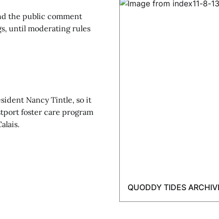
nd the public comment
s, until moderating rules
sident Nancy Tintle, so it
stport foster care program
alais.
QUODDY TIDES ARCHIV