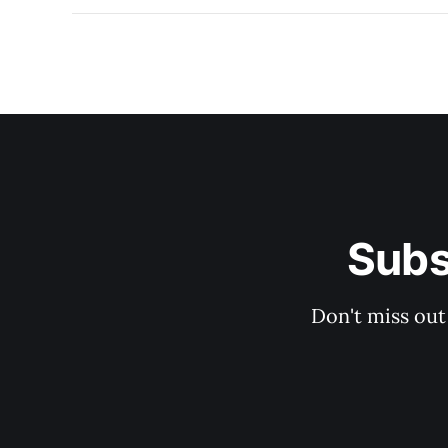
Subs
Don't miss out