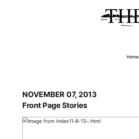
Home
NOVEMBER 07, 2013
Front Page Stories