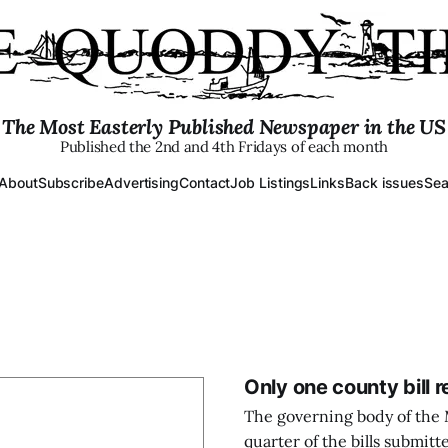
The Most Easterly Published Newspaper in the US
Published the 2nd and 4th Fridays of each month
About
Subscribe
Advertising
Contact
Job Listings
Links
Back issues
Sea
Only one county bill 
The governing body of the 
quarter of the bills submitt