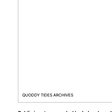
QUODDY TIDES ARCHIVES