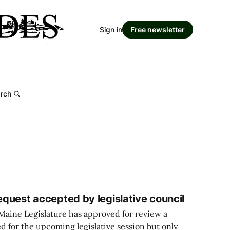
Sign in
Free newsletter
rch
request accepted by legislative council
Maine Legislature has approved for review a
ed for the upcoming legislative session but only