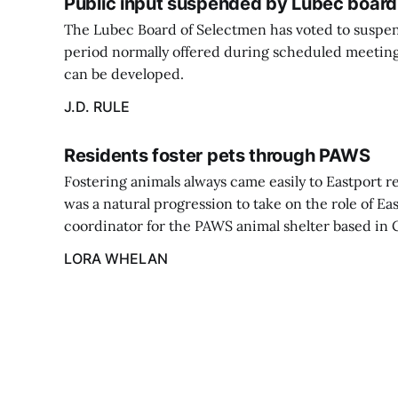
Public input suspended by Lubec board
The Lubec Board of Selectmen has voted to suspe
period normally offered during scheduled meeting
can be developed.
J.D. RULE
Residents foster pets through PAWS
Fostering animals always came easily to Eastport re
was a natural progression to take on the role of Ea
coordinator for the PAWS animal shelter based in C
LORA WHELAN