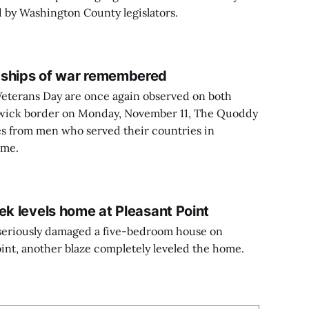
ed by Washington County legislators.
dships of war remembered
terans Day are once again observed on both
wick border on Monday, November 11, The Quoddy
ies from men who served their countries in
ime.
ek levels home at Pleasant Point
e seriously damaged a five-bedroom house on
int, another blaze completely leveled the home.