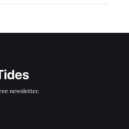
Tides
ree newsletter.