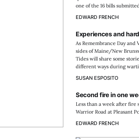
one of the 16 bills submitt
EDWARD FRENCH
Experiences and har
As Remembrance Day and Ve
sides of Maine/New Bruns
Tides will share some stor
different ways during wart
SUSAN ESPOSITO
Second fire in one we
Less than a week after fir
Warrior Road at Pleasant Po
EDWARD FRENCH