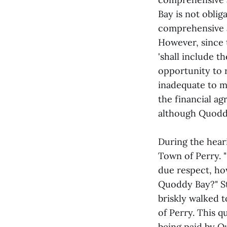
Bay is not oblig
comprehensive a
However, since 
'shall include t
opportunity to r
inadequate to m
the financial ag
although Quoddy 
During the hear
Town of Perry. "
due respect, ho
Quoddy Bay?" St
briskly walked t
of Perry. This q
being paid by Q