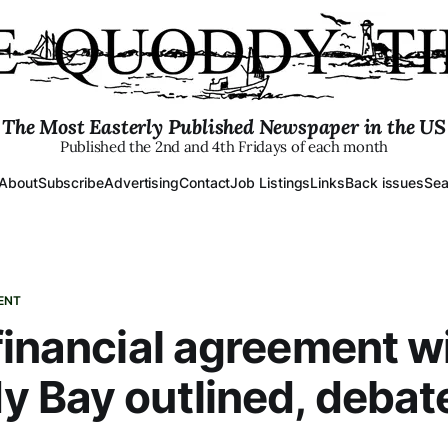
The Most Easterly Published Newspaper in the US
Published the 2nd and 4th Fridays of each month
About
Subscribe
Advertising
Contact
Job Listings
Links
Back issues
Sea
ENT
financial agreement w
 Bay outlined, debat