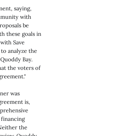
ment, saying,
mmunity with
proposals be
th these goals in
 with Save
to analyze the
 Quoddy Bay.
at the voters of
greement."
tner was
greement is,
omprehensive
 financing
 Neither the
review. Quoddy