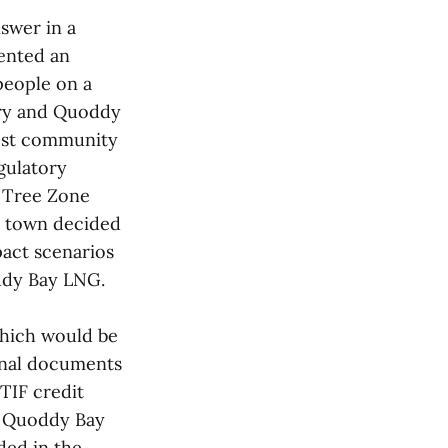
nswer in a
ented an
people on a
ry and Quoddy
host community
gulatory
e Tree Zone
he town decided
pact scenarios
oddy Bay LNG.
which would be
Final documents
 TIF credit
, Quoddy Bay
ded in the