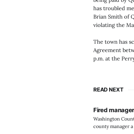
has troubled me 
Brian Smith of Q
violating the Ma
The town has sc
Agreement betw
p.m. at the Per
READ NEXT
Fired manager
Washington County
county manager a 
two commissioners