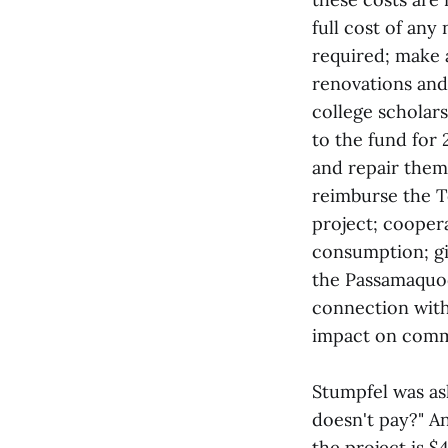
full cost of any
required; make 
renovations and
college scholar
to the fund for
and repair them
reimburse the To
project; coopera
consumption; gi
the Passamaquodd
connection with 
impact on comm
Stumpfel was as
doesn't pay?" An
the project is 