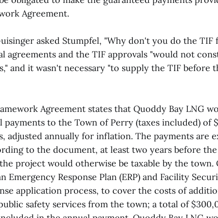
ework Agreement.
uisinger asked Stumpfel, "Why don't you do the TIF f
nal agreements and the TIF approvals "would not const
," and it wasn't necessary "to supply the TIF before 
Framework Agreement states that Quoddy Bay LNG w
payments to the Town of Perry (taxes included) of $3
s, adjusted annually for inflation. The payments are e
rding to the document, at least two years before the
the project would otherwise be taxable by the town
n Emergency Response Plan (ERP) and Facility Securit
nse application process, to cover the costs of additio
ublic safety services from the town; a total of $300,
 included in the annual payment. Quoddy Bay LNG wo