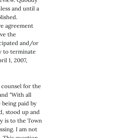
less and until a
lished.
ive agreement
ave the
icipated and/or
y to terminate
il 1, 2007,
 counsel for the
and "With all
 being paid by
d, stood up and
ly is to the Town
ssing. I am not
. This question