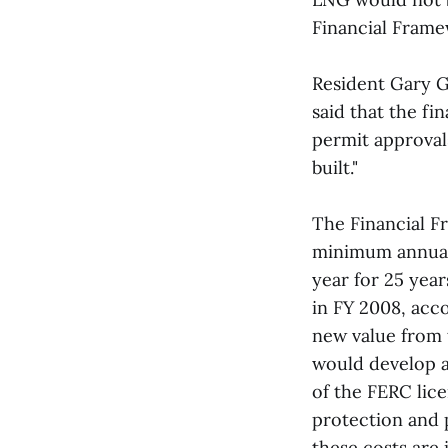
Financial Fram
Resident Gary G
said that the fi
permit approvals
built."
The Financial 
minimum annual 
year for 25 year
in FY 2008, acco
new value from 
would develop a
of the FERC lice
protection and p
these costs are