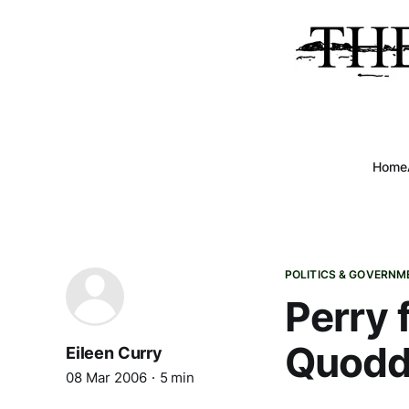
Home
POLITICS & GOVERNM
Perry 
Quoddy
Eileen Curry
08 Mar 2006
5 min