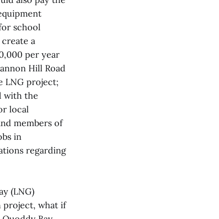
r equipment
for school
 create a
00,000 per year
Cannon Hill Road
e LNG project;
d with the
r local
 and members of
obs in
ations regarding
ay (LNG)
 project, what if
nd Quoddy Bay