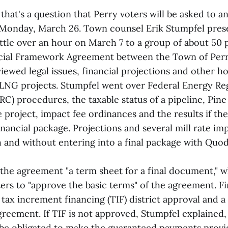
 that's a question that Perry voters will be asked to a
Monday, March 26. Town counsel Erik Stumpfel pres
ittle over an hour on March 7 to a group of about 50 
cial Framework Agreement between the Town of Per
iewed legal issues, financial projections and other 
LNG projects. Stumpfel went over Federal Energy Re
C) procedures, the taxable status of a pipeline, Pin
the project, impact fee ordinances and the results if t
financial package. Projections and several mill rate im
h and without entering into a final package with Qu
 the agreement "a term sheet for a final document," 
ters to "approve the basic terms" of the agreement. 
tax increment financing (TIF) district approval and a
eement. If TIF is not approved, Stumpfel explained
e obligated to make the guaranteed payments provi