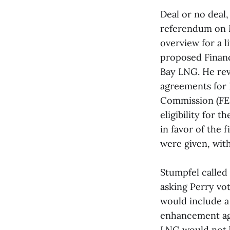
Deal or no deal,
referendum on 
overview for a l
proposed Finan
Bay LNG. He rev
agreements for 
Commission (FER
eligibility for 
in favor of the 
were given, wit
Stumpfel called
asking Perry vo
would include a 
enhancement agr
LNG would not b