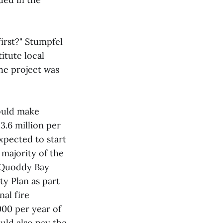
irst?" Stumpfel
itute local
the project was
ould make
.6 million per
xpected to start
 majority of the
. Quoddy Bay
y Plan as part
nal fire
000 per year of
uld also pay the