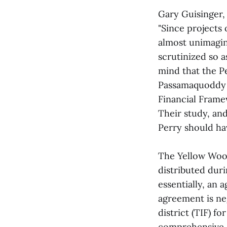
Gary Guisinger, 
"Since projects
almost unimagina
scrutinized so as
mind that the P
Passamaquoddy B
Financial Frame
Their study, an
Perry should ha
The Yellow Woo
distributed duri
essentially, an 
agreement is ne
district (TIF) fo
comprehensive a