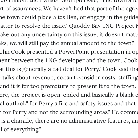
rt of assurances. We haven't had that part of the ag
he town could place a tax lien, or engage in the guide
ter to resolve the issue." Quoddy Bay LNG Project 
take out any uncertainty on this issue, it doesn't matt
ks, we will still pay the annual amount to the town."
John Cook presented a PowerPoint presentation in op
ment between the LNG developer and the town. Cook 
at this is generally a bad deal for Perry." Cook said th
talks about revenue, doesn't consider costs, staffing
and it is far too premature to present it to the town.
ere, the project is open-ended and basically a blank 
al outlook" for Perry's fire and safety issues and tha
de for Perry and not the surrounding areas." He comm
t is a charade, there are no administrative features,
l of everything."