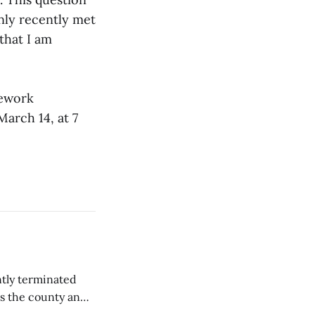
only recently met
that I am
mework
rch 14, at 7
tly terminated
s the county and
tions ...