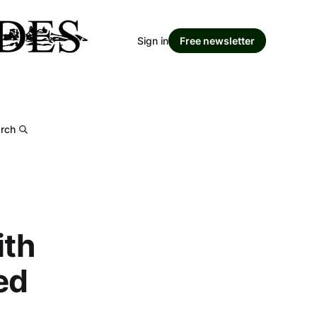
Sign in
Free newsletter
rch
ith
ed