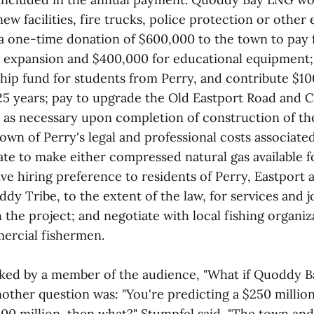
 new facilities, fire trucks, police protection or othe
a one-time donation of $600,000 to the town to pay 
 expansion and $400,000 for educational equipment;
ship fund for students from Perry, and contribute $1
 25 years; pay to upgrade the Old Eastport Road and 
 as necessary upon completion of construction of th
wn of Perry's legal and professional costs associate
te to make either compressed natural gas available fo
ve hiring preference to residents of Perry, Eastport
y Tribe, to the extent of the law, for services and j
the project; and negotiate with local fishing organiz
ercial fishermen.
ked by a member of the audience, "What if Quoddy B
other question was: "You're predicting a $250 million
$400 million, then what?" Stumpfel said, "The town a