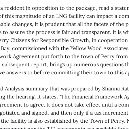
a resident in opposition to the package, read a state
 of this magnitude of an LNG facility can impact a co
ble changes, it is prudent that all the facets of the 
 to assure the process is fair and transparent. It is wi
erry Citizens for Responsible Growth, in cooperation
ay, commissioned with the Yellow Wood Associates 
work Agreement put forth to the town of Perry from
d subsequent report, brings up numerous questions th
ve answers to before committing their town to this a
d Analysis summary that was prepared by Shanna Ra
ng the hearing. It states, "The Financial Framework A
agreement to agree. It does not take effect until a c
gotiated and signed, and then only if a tax increment
r the facility is also established by the Town of Perry.
greement nor the TIF agreements are available for 