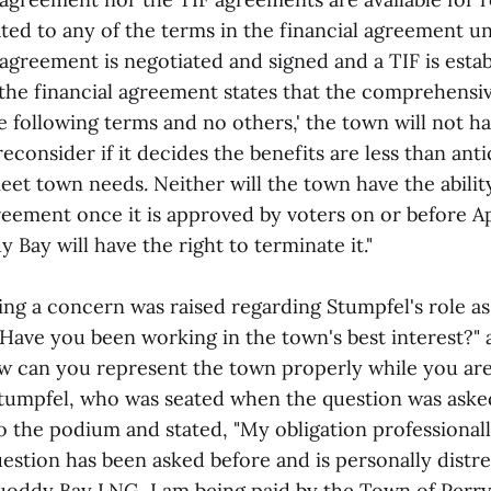
ated to any of the terms in the financial agreement un
greement is negotiated and signed and a TIF is estab
the financial agreement states that the comprehens
he following terms and no others,' the town will not h
econsider if it decides the benefits are less than ant
eet town needs. Neither will the town have the abilit
reement once it is approved by voters on or before Apr
Bay will have the right to terminate it."
ing a concern was raised regarding Stumpfel's role as
Have you been working in the town's best interest?" 
w can you represent the town properly while you are
umpfel, who was seated when the question was aske
o the podium and stated, "My obligation professional
uestion has been asked before and is personally distre
uoddy Bay LNG, I am being paid by the Town of Perry