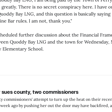
greatly. There is no secret conspiracy here. I have 
uoddy Bay LNG, and this question is basically saying 
ine Bar rules. I am not, thank you."
heduled further discussion about the Financial Fra
een Quoddy Bay LNG and the town for Wednesday, Ma
ry Elementary School.
 sues county, two commissioners
 commissioners' attempt to turn up the heat on their recen
week ago by pushing her out the door may have backfired, a
 have now been slapped with a lawsuit accusing them of viola