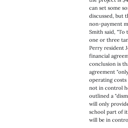
can set some so
discussed, but t
non-payment mat
Smith said, "To 
one or three tan
Perry resident 
financial agree
conclusion is th
agreement "only 
operating costs 
not in control h
outlined a "dism
will only provi
school part of i
will be in contro