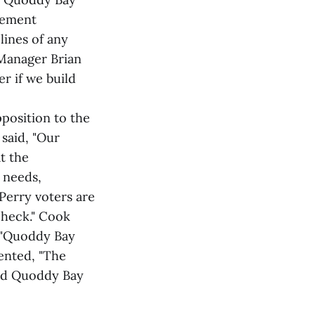
reement
lines of any
Manager Brian
er if we build
position to the
said, "Our
at the
 needs,
 Perry voters are
check." Cook
t "Quoddy Bay
ented, "The
 and Quoddy Bay