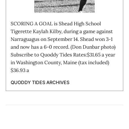
SCORING A GOAL is Shead High School
Tigerette Kaylah Kilby, during a game against
Narraguagus on September 14. Shead won 3-1
and now has a 6-0 record. (Don Dunbar photo)
Subscribe to Quoddy Tides Rates:$31.65 a year
in Washington County, Maine (tax included)
$36.93 a
QUODDY TIDES ARCHIVES