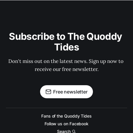
Subscribe to The Quoddy 
Tides
Don't miss out on the latest news. Sign up now to 
receive our free newsletter.
Free newsletter
Fans of the Quoddy Tides
Follow us on Facebook
Search