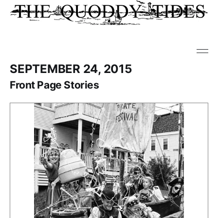
SEPTEMBER 24, 2015
Front Page Stories