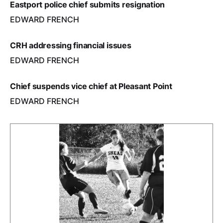
Eastport police chief submits resignation
EDWARD FRENCH
CRH addressing financial issues
EDWARD FRENCH
Chief suspends vice chief at Pleasant Point
EDWARD FRENCH