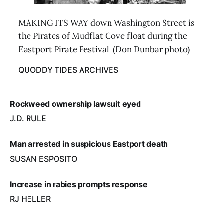
MAKING ITS WAY down Washington Street is
the Pirates of Mudflat Cove float during the
Eastport Pirate Festival. (Don Dunbar photo)
QUODDY TIDES ARCHIVES
Rockweed ownership lawsuit eyed
J.D. RULE
Man arrested in suspicious Eastport death
SUSAN ESPOSITO
Increase in rabies prompts response
RJ HELLER