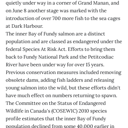
quietly under way in a corner of Grand Manan, and
on June 8 another stage was marked with the
introduction of over 700 more fish to the sea cages
at Dark Harbour.
The inner Bay of Fundy salmon are a distinct
population and are classed as endangered under the
federal Species At Risk Act. Efforts to bring them
back to Fundy National Park and the Petitcodiac
River have been under way for over 15 years.
Previous conservation measures included removing
obsolete dams, adding fish ladders and releasing
young salmon into the wild, but these efforts didn't
have much effect on numbers returning to spawn.
The Committee on the Status of Endangered
Wildlife in Canada's (COSEWIC) 2010 species
profile estimates that the inner Bay of Fundy
population declined from some 40,000 earlier in