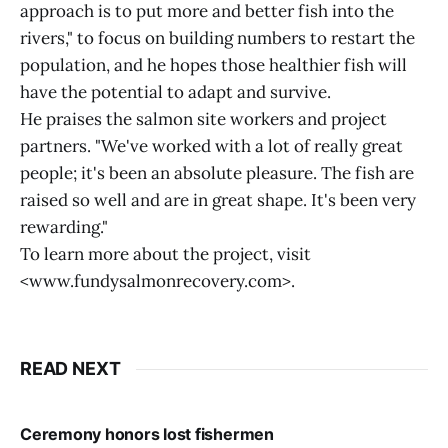
approach is to put more and better fish into the
rivers," to focus on building numbers to restart the
population, and he hopes those healthier fish will
have the potential to adapt and survive.
He praises the salmon site workers and project
partners. "We've worked with a lot of really great
people; it's been an absolute pleasure. The fish are
raised so well and are in great shape. It's been very
rewarding."
To learn more about the project, visit
<www.fundysalmonrecovery.com>.
READ NEXT
Ceremony honors lost fishermen