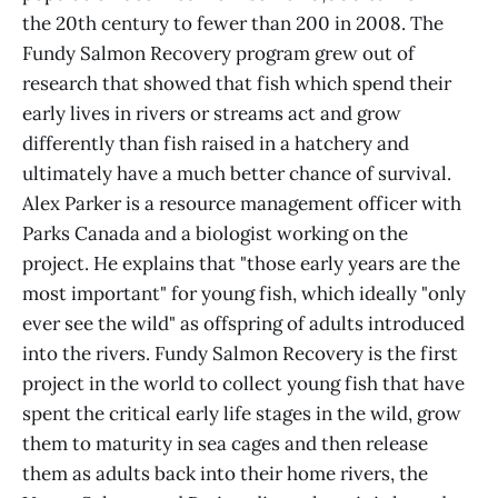
the 20th century to fewer than 200 in 2008. The
Fundy Salmon Recovery program grew out of
research that showed that fish which spend their
early lives in rivers or streams act and grow
differently than fish raised in a hatchery and
ultimately have a much better chance of survival.
Alex Parker is a resource management officer with
Parks Canada and a biologist working on the
project. He explains that "those early years are the
most important" for young fish, which ideally "only
ever see the wild" as offspring of adults introduced
into the rivers. Fundy Salmon Recovery is the first
project in the world to collect young fish that have
spent the critical early life stages in the wild, grow
them to maturity in sea cages and then release
them as adults back into their home rivers, the