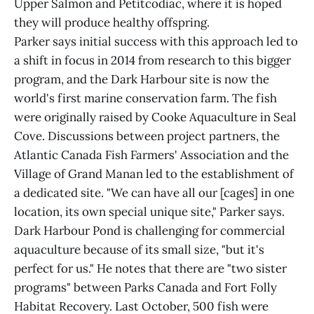
Upper Salmon and Petitcodiac, where it is hoped
they will produce healthy offspring.
Parker says initial success with this approach led to
a shift in focus in 2014 from research to this bigger
program, and the Dark Harbour site is now the
world's first marine conservation farm. The fish
were originally raised by Cooke Aquaculture in Seal
Cove. Discussions between project partners, the
Atlantic Canada Fish Farmers' Association and the
Village of Grand Manan led to the establishment of
a dedicated site. "We can have all our [cages] in one
location, its own special unique site," Parker says.
Dark Harbour Pond is challenging for commercial
aquaculture because of its small size, "but it's
perfect for us." He notes that there are "two sister
programs" between Parks Canada and Fort Folly
Habitat Recovery. Last October, 500 fish were