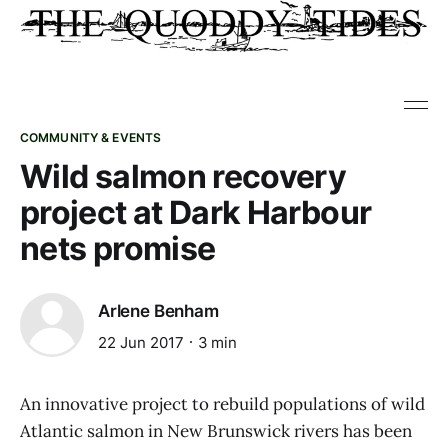
COMMUNITY & EVENTS
Wild salmon recovery
project at Dark Harbour
nets promise
Arlene Benham
22 Jun 2017
3 min
An innovative project to rebuild populations of wild
Atlantic salmon in New Brunswick rivers has been