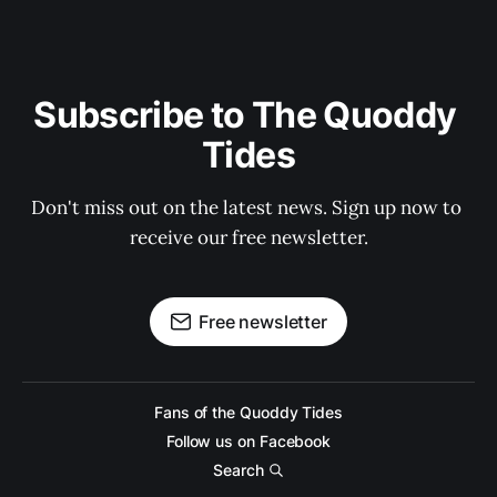
Subscribe to The Quoddy 
Tides
Don't miss out on the latest news. Sign up now to 
receive our free newsletter.
Free newsletter
Fans of the Quoddy Tides
Follow us on Facebook
Search