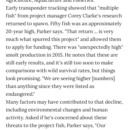
Agriculture, Aquaculture and Fisheries.
Early transponder tracking showed that "multiple
fish" from project manager Corey Clarke's research
returned to spawn. Fifty fish was an approximately
20‑year high, Parker says. "That return ... is very
much what spurred this project" and allowed them
to apply for funding. There was "unexpectedly high"
smolt production in 2015. He notes that these are
still early results, and it's still too soon to make
comparisons with wild survival rates, but things
look promising. "We are seeing higher [numbers]
than anything since they were listed as
endangered."
Many factors may have contributed to that decline,
including environmental changes and human
activity. Asked if he's concerned about these
threats to the project fish, Parker says, "Our