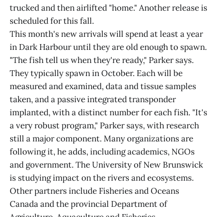
trucked and then airlifted "home." Another release is
scheduled for this fall.
This month's new arrivals will spend at least a year
in Dark Harbour until they are old enough to spawn.
"The fish tell us when they're ready," Parker says.
They typically spawn in October. Each will be
measured and examined, data and tissue samples
taken, and a passive integrated transponder
implanted, with a distinct number for each fish. "It's
a very robust program," Parker says, with research
still a major component. Many organizations are
following it, he adds, including academics, NGOs
and government. The University of New Brunswick
is studying impact on the rivers and ecosystems.
Other partners include Fisheries and Oceans
Canada and the provincial Department of