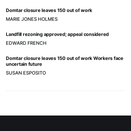
Domtar closure leaves 150 out of work
MARIE JONES HOLMES
Landfill rezoning approved; appeal considered
EDWARD FRENCH
Domtar closure leaves 150 out of work Workers face
uncertain future
SUSAN ESPOSITO