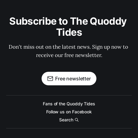
Subscribe to The Quoddy 
Tides
Don't miss out on the latest news. Sign up now to 
receive our free newsletter.
Free newsletter
Fans of the Quoddy Tides
Follow us on Facebook
Search