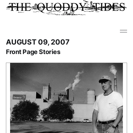
AUGUST 09, 2007
Front Page Stories