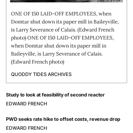
ONE OF 150 LAID-OFF EMPLOYEES, when
Domtar shut down its paper mill in Baileyville,
is Larry Severance of Calais. (Edward French
photo) ONE OF 150 LAID-OFF EMPLOYEES,
when Domtar shut down its paper mill in
Baileyville, is Larry Severance of Calais.
(Edward French photo)
QUODDY TIDES ARCHIVES
Study to look at feasibility of second reactor
EDWARD FRENCH
PWD seeks rate hike to offset costs, revenue drop
EDWARD FRENCH