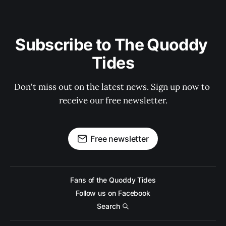
Subscribe to The Quoddy 
Tides
Don't miss out on the latest news. Sign up now to 
receive our free newsletter.
Free newsletter
Fans of the Quoddy Tides
Follow us on Facebook
Search