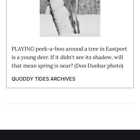
PLAYING peek-a-boo around a tree in Eastport
is a young deer. If it didn't see its shadow, will
that mean spring is near? (Don Dunbar photo)
QUODDY TIDES ARCHIVES