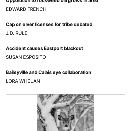
Opposition to rockweed bill grows in area
EDWARD FRENCH
Cap on elver licenses for tribe debated
J.D. RULE
Accident causes Eastport blackout
SUSAN ESPOSITO
Baileyville and Calais eye collaboration
LORA WHELAN