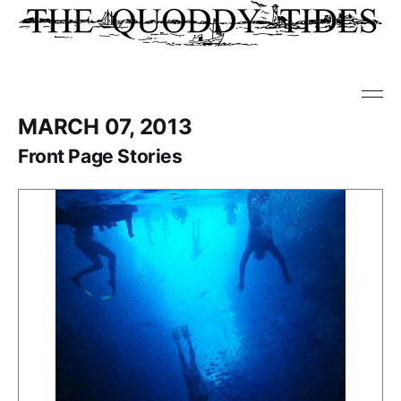
MARCH 07, 2013
Front Page Stories