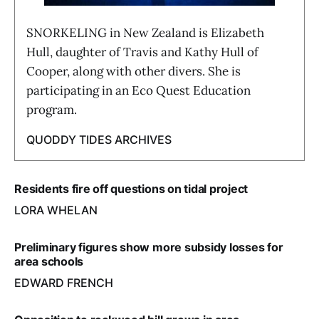
SNORKELING in New Zealand is Elizabeth
Hull, daughter of Travis and Kathy Hull of
Cooper, along with other divers. She is
participating in an Eco Quest Education
program.
QUODDY TIDES ARCHIVES
Residents fire off questions on tidal project
LORA WHELAN
Preliminary figures show more subsidy losses for
area schools
EDWARD FRENCH