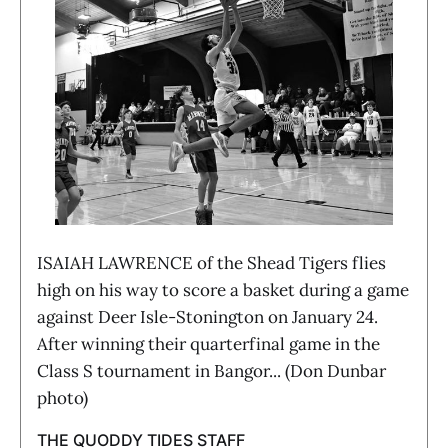
ISAIAH LAWRENCE of the Shead Tigers flies
high on his way to score a basket during a game
against Deer Isle-Stonington on January 24.
After winning their quarterfinal game in the
Class S tournament in Bangor... (Don Dunbar
photo)
THE QUODDY TIDES STAFF