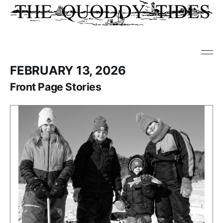
FEBRUARY 13, 2026
Front Page Stories