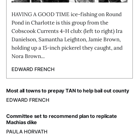
HAVING A GOOD TIME ice-fishing on Round
Pond in Charlotte is this group from the
Cobscook Currents 4-H club: (left to right) Ira
Danielson, Samantha Leighton, Jamie Brown,
holding up a 15-inch pickerel they caught, and
Nora Brown...
EDWARD FRENCH
Most all towns to prepay TAN to help bail out county
EDWARD FRENCH
Committee set to recommend plan to replicate
Machias dike
PAULA HORVATH