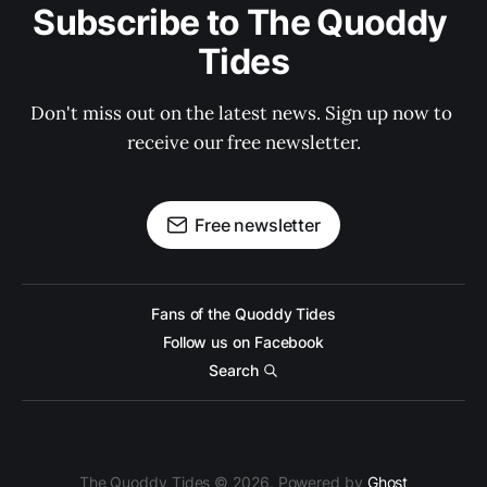
Subscribe to The Quoddy 
Tides
Don't miss out on the latest news. Sign up now to 
receive our free newsletter.
Free newsletter
Fans of the Quoddy Tides
Follow us on Facebook
Search
The Quoddy Tides © 2026. Powered by
Ghost