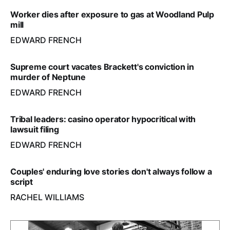
Worker dies after exposure to gas at Woodland Pulp
mill
EDWARD FRENCH
Supreme court vacates Brackett's conviction in
murder of Neptune
EDWARD FRENCH
Tribal leaders: casino operator hypocritical with
lawsuit filing
EDWARD FRENCH
Couples' enduring love stories don't always follow a
script
RACHEL WILLIAMS